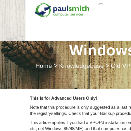
Recover r
Windows 
Home
>
Knowledgebase
>
Old VP
This is for Advanced Users Only!
Note that this procedure is only suggested as a last
the registrysettings. Check that your Backup proced
This article applies if you had a VPOP3 installati
etc, not Windows 95/98/ME) and that computer has die