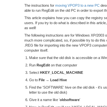
The instructions for
moving VPOP3 to a new PC
desc
able to run RegEdit on the old PC in order to export th
This article explains how you can copy the registry se
users. If you try to do what is described in this arti
as well!
The following instructions are for Windows XP/2003 or 
much more complicated, so, if possible try to do thi
.REG file for importing into the new VPOP3 computer
computer itself.
Make sure that the old disk is accessible on a W
Run
RegEdit
on that computer
Select
HKEY_LOCAL_MACHINE
Go to
File → Load Hive
Find the 'SOFTWARE' hive on the old disk - it's 
letter to use the old disk)
Give it a name like '
oldsoftware
'