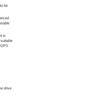
to be
vanced
nusable
t is
suitable
VPOP3
he drive