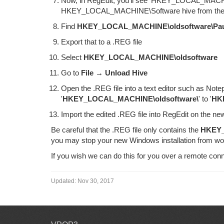
Now, in RegEdit, you'll see 'HKEY_LOCAL_MACHINE\
HKEY_LOCAL_MACHINE\Software hive from the 
Find
HKEY_LOCAL_MACHINE\oldsoftware\Pa
Export that to a .REG file
Select
HKEY_LOCAL_MACHINE\oldsoftware
Go to
File → Unload Hive
Open the .REG file into a text editor such as Not
'
HKEY_LOCAL_MACHINE\oldsoftware\
' to '
HK
Import the edited .REG file into RegEdit on the 
Be careful that the .REG file only contains the
HKEY_
you may stop your new Windows installation from wo
If you wish we can do this for you over a remote conn
Updated:
Nov 30, 2017