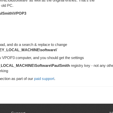
oldsoftware' as well as the original entries. That's the
old PC.
ulSmith\VPOP3
epad, and do a search & replace to change
EY_LOCAL_MACHINE\software\
'
new VPOP3 computer, and you should get the settings
LOCAL_MACHINE\Software\PaulSmith
registry key - not any othe
rking
ection as part of our
paid support
.