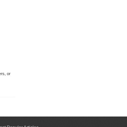
rs, or