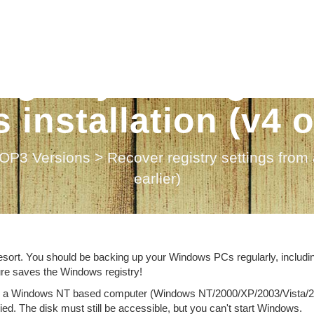
egistry settings f
installation (v4 or
OP3 Versions
>
Recover registry settings from
earlier)
 resort. You should be backing up your Windows PCs regularly, includi
ure saves the Windows registry!
on on a Windows NT based computer (Windows NT/2000/XP/2003/Vista/
d. The disk must still be accessible, but you can't start Windows.