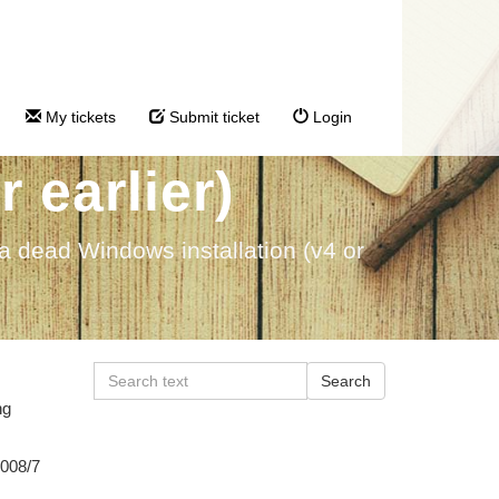
rom a dead
My tickets
Submit ticket
Login
 earlier)
 a dead Windows installation (v4 or
ng
2008/7