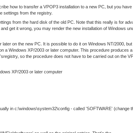
ribe how to transfer a VPOP3 installation to a new PC, but you have 
e settings from the registry.
ttings from the hard disk of the old PC. Note that this really is for ad
cle, and get it wrong, you may render the new installation of Windows u
later on the new PC. It is possible to do it on Windows NT/2000, but i
s on a Windows XP/2003 or later computer. This procedure produces a 
'sregistry, so the procedure does not have to be carried out on the 
indows XP/2003 or later computer
usually in c:\windows\system32\config - called 'SOFTWARE' (change t