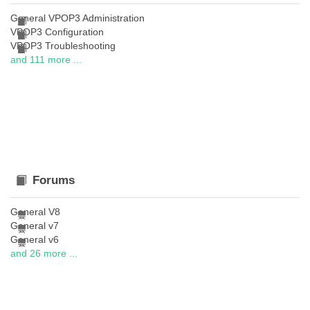
General VPOP3 Administration
VPOP3 Configuration
VPOP3 Troubleshooting
and 111 more ...
Forums
General V8
General v7
General v6
and 26 more ...