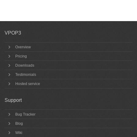
VPOP3
Overview
Pricing
Downloads
Testimonials
Hosted service
Support
Bug Tracker
Blog
Wiki