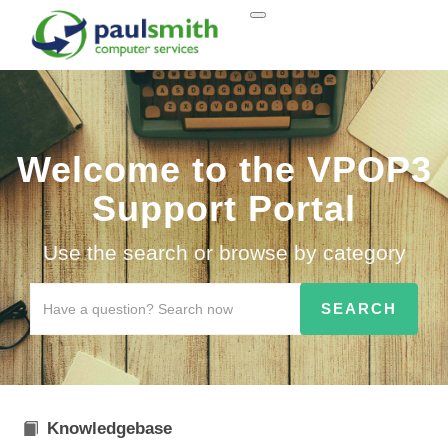
Welcome to the VPOP3
Support Portal
Use the search or browse by category
Knowledgebase