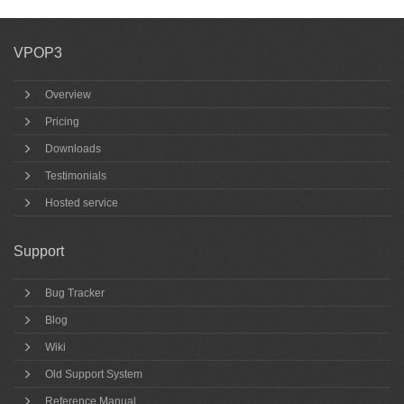
VPOP3
Overview
Pricing
Downloads
Testimonials
Hosted service
Support
Bug Tracker
Blog
Wiki
Old Support System
Reference Manual