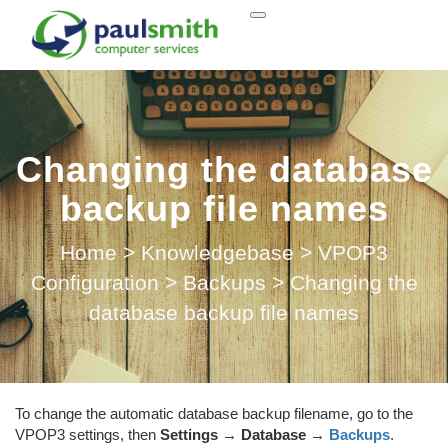
Changing the database
backup file names
Home
>
Knowledgebase
>
VPOP3
Configuration
>
Backups
>
Changing the
database backup file names
To change the automatic database backup filename, go to the
VPOP3 settings, then
Settings
→
Database
→
Backups
.