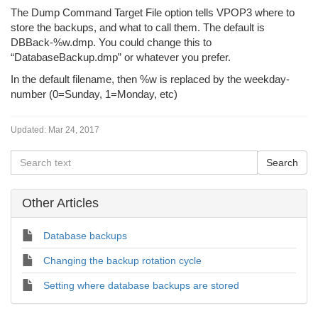
The Dump Command Target File option tells VPOP3 where to
store the backups, and what to call them. The default is
DBBack-%w.dmp. You could change this to
“DatabaseBackup.dmp” or whatever you prefer.
In the default filename, then %w is replaced by the weekday-
number (0=Sunday, 1=Monday, etc)
Updated:
Mar 24, 2017
Other Articles
Database backups
Changing the backup rotation cycle
Setting where database backups are stored