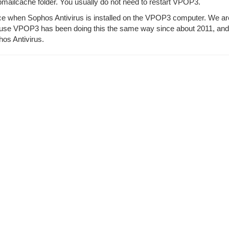
bmailcache folder. You usually do not need to restart VPOP3.
ence when Sophos Antivirus is installed on the VPOP3 computer. We ar
use VPOP3 has been doing this the same way since about 2011, and 
hos Antivirus.