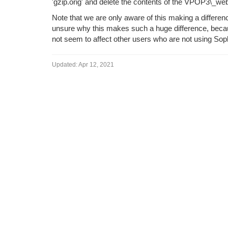
'gzip.orig' and delete the contents of the VPOP3\_we
Note that we are only aware of this making a differ
unsure why this makes such a huge difference, beca
not seem to affect other users who are not using Sop
Updated:
Apr 12, 2021