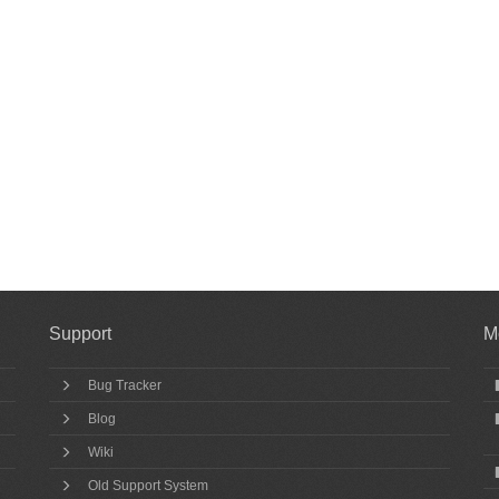
Support
M
Bug Tracker
Blog
Wiki
Old Support System