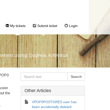
sing Sophos
My tickets
Submit ticket
Login
hen using Sophos Antivirus
 VPOP3
ssion
Other Articles
but the
VPOP3POSTGRES user has
o
been accidentally deleted