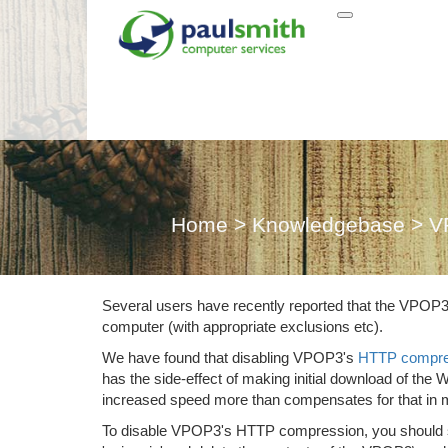
VPOP3 Webm
Home
>
Knowledgebase
>
V
Several users have recently reported that the VPOP
computer (with appropriate exclusions etc).
We have found that disabling VPOP3's
HTTP compre
has the side-effect of making initial download of th
increased speed more than compensates for that in 
To disable VPOP3's HTTP compression, you should simp