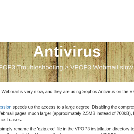
ail slow when u
Antivirus
POP3 Troubleshooting
>
VPOP3 Webmail slow w
3 Webmail is very slow, and they are using Sophos Antivirus on the
ssion
speeds up the access to a large degree. Disabling the compre
e Webmail pages much larger (approximately 2.5MB instead of 700kB), 
most cases.
ly rename the 'gzip.exe' file in the VPOP3 installation directory t