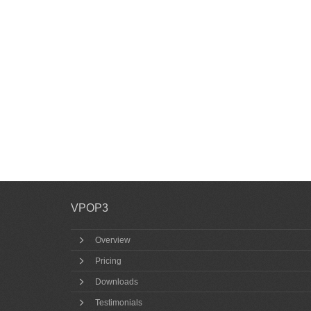
VPOP3
Overview
Pricing
Downloads
Testimonials