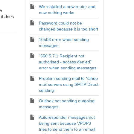
We installed a new router and
e
now nothing works
it does
Password could not be
changed because it is too short
10503 error when sending
messages
"550 5.7.1 Recipient not
authorised - access denied"
error when sending messages
Problem sending mail to Yahoo
mail servers using SMTP Direct
sending
Outlook not sending outgoing
messages
Autoresponder messages not
being sent because VPOP3
tries to send them to an email