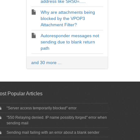
address like SRS0=.....
Why are attachments being
blocked by the VPOP3
Attachment Filter?
Autoresponder messages not
sending due to blank return
path
and 30 more ...
ost Popular Articles
"Server access temporarily blocked" error
"550 Relaying denied. IP name possibly forged" error when
sending mail
Sending mail failing with an error about a blank sender