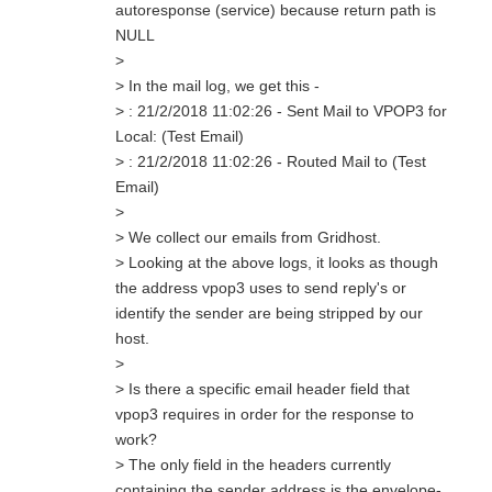
autoresponse (service) because return path is
NULL
>
> In the mail log, we get this -
> : 21/2/2018 11:02:26 - Sent Mail to VPOP3 for
Local: (Test Email)
> : 21/2/2018 11:02:26 - Routed Mail to (Test
Email)
>
> We collect our emails from Gridhost.
> Looking at the above logs, it looks as though
the address vpop3 uses to send reply's or
identify the sender are being stripped by our
host.
>
> Is there a specific email header field that
vpop3 requires in order for the response to
work?
> The only field in the headers currently
containing the sender address is the envelope-