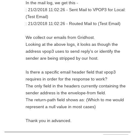
In the mail log, we get this -
: 21/2/2018 11:02:26 - Sent Mail to VPOP3 for Local:
(Test Email)
: 21/2/2018 11:02:26 - Routed Mail to (Test Email)
We collect our emails from Gridhost.
Looking at the above logs, it looks as though the
address vpop3 uses to send reply's or identify the
sender are being stripped by our host.
Is there a specific email header field that vpop3
requires in order for the response to work?
The only field in the headers currently containing the
sender address is the envelope-from field.
The return-path field shows as: (Which to me would
represent a null value in most cases)
Thank you in advanced.