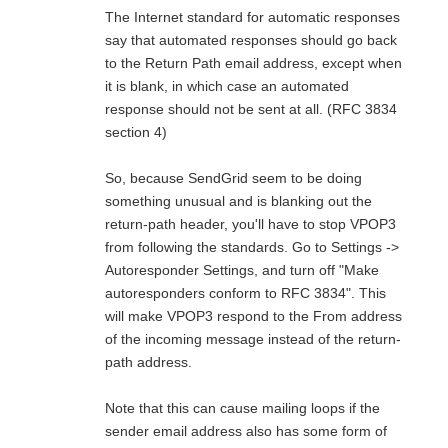
The Internet standard for automatic responses
say that automated responses should go back
to the Return Path email address, except when
it is blank, in which case an automated
response should not be sent at all. (RFC 3834
section 4)
So, because SendGrid seem to be doing
something unusual and is blanking out the
return-path header, you'll have to stop VPOP3
from following the standards. Go to Settings ->
Autoresponder Settings, and turn off "Make
autoresponders conform to RFC 3834". This
will make VPOP3 respond to the From address
of the incoming message instead of the return-
path address.
Note that this can cause mailing loops if the
sender email address also has some form of