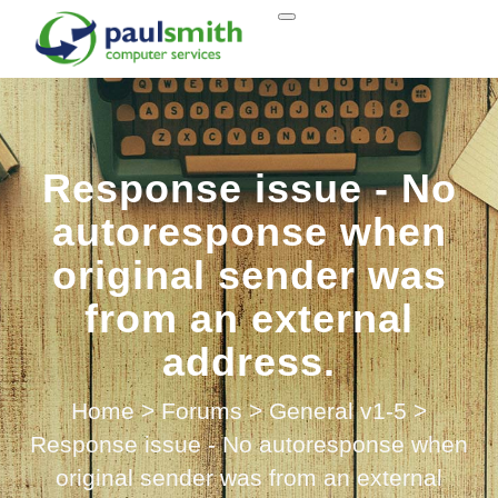
Response issue - No
autoresponse when
original sender was
from an external
address.
Home
>
Forums
>
General v1-5
>
Response issue - No autoresponse when
original sender was from an external