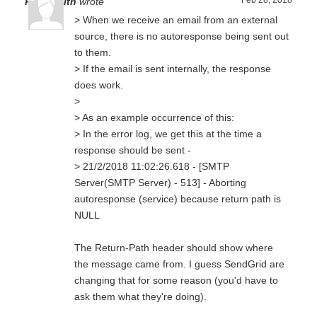
Feb 28, 2018
Paul Smith
wrote
> When we receive an email from an external
source, there is no autoresponse being sent out
to them.
> If the email is sent internally, the response
does work.
>
> As an example occurrence of this:
> In the error log, we get this at the time a
response should be sent -
> 21/2/2018 11:02:26.618 - [SMTP
Server(SMTP Server) - 513] - Aborting
autoresponse (service) because return path is
NULL
The Return-Path header should show where
the message came from. I guess SendGrid are
changing that for some reason (you'd have to
ask them what they're doing).