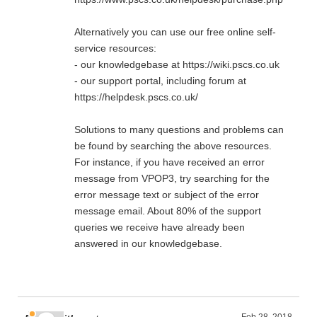
Alternatively you can use our free online self-
service resources:
- our knowledgebase at https://wiki.pscs.co.uk
- our support portal, including forum at
https://helpdesk.pscs.co.uk/
Solutions to many questions and problems can
be found by searching the above resources.
For instance, if you have received an error
message from VPOP3, try searching for the
error message text or subject of the error
message email. About 80% of the support
queries we receive have already been
answered in our knowledgebase.