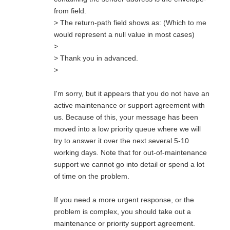
from field.
> The return-path field shows as: (Which to me
would represent a null value in most cases)
>
> Thank you in advanced.
>
I'm sorry, but it appears that you do not have an
active maintenance or support agreement with
us. Because of this, your message has been
moved into a low priority queue where we will
try to answer it over the next several 5-10
working days. Note that for out-of-maintenance
support we cannot go into detail or spend a lot
of time on the problem.
If you need a more urgent response, or the
problem is complex, you should take out a
maintenance or priority support agreement.