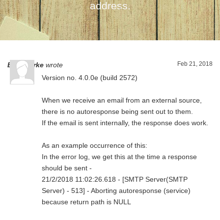
address.
Feb 21, 2018
Ben Clarke
wrote
Version no. 4.0.0e (build 2572)
When we receive an email from an external source,
there is no autoresponse being sent out to them.
If the email is sent internally, the response does work.
As an example occurrence of this:
In the error log, we get this at the time a response
should be sent -
21/2/2018 11:02:26.618 - [SMTP Server(SMTP
Server) - 513] - Aborting autoresponse (service)
because return path is NULL