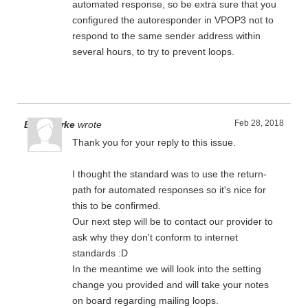
automated response, so be extra sure that you
configured the autoresponder in VPOP3 not to
respond to the same sender address within
several hours, to try to prevent loops.
Feb 28, 2018
Ben Clarke
wrote
Thank you for your reply to this issue.
I thought the standard was to use the return-
path for automated responses so it's nice for
this to be confirmed.
Our next step will be to contact our provider to
ask why they don't conform to internet
standards :D
In the meantime we will look into the setting
change you provided and will take your notes
on board regarding mailing loops.