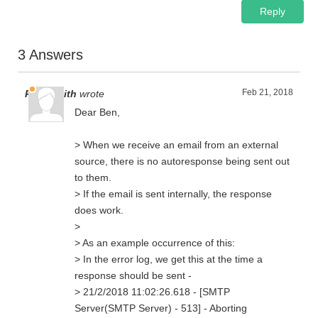
Reply
3 Answers
Feb 21, 2018
Paul Smith
wrote
Dear Ben,
> When we receive an email from an external
source, there is no autoresponse being sent out
to them.
> If the email is sent internally, the response
does work.
>
> As an example occurrence of this:
> In the error log, we get this at the time a
response should be sent -
> 21/2/2018 11:02:26.618 - [SMTP
Server(SMTP Server) - 513] - Aborting