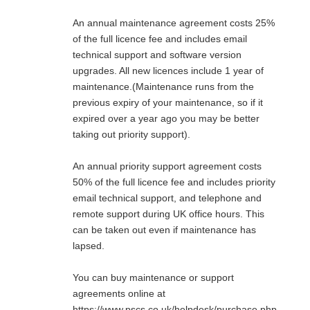
An annual maintenance agreement costs 25%
of the full licence fee and includes email
technical support and software version
upgrades. All new licences include 1 year of
maintenance.(Maintenance runs from the
previous expiry of your maintenance, so if it
expired over a year ago you may be better
taking out priority support).
An annual priority support agreement costs
50% of the full licence fee and includes priority
email technical support, and telephone and
remote support during UK office hours. This
can be taken out even if maintenance has
lapsed.
You can buy maintenance or support
agreements online at
https://www.pscs.co.uk/helpdesk/purchase.php