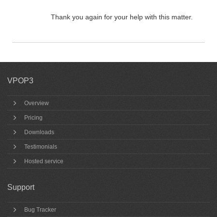
Thank you again for your help with this matter.
VPOP3
Overview
Pricing
Downloads
Testimonials
Hosted service
Support
Bug Tracker