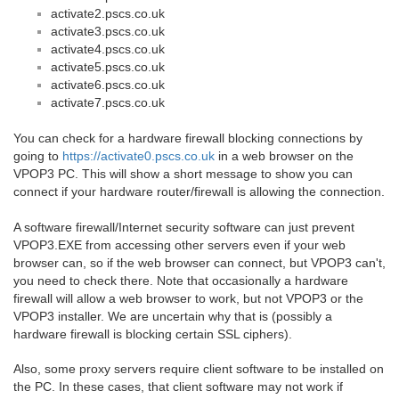
activate2.pscs.co.uk
activate3.pscs.co.uk
activate4.pscs.co.uk
activate5.pscs.co.uk
activate6.pscs.co.uk
activate7.pscs.co.uk
You can check for a hardware firewall blocking connections by
going to
https://activate0.pscs.co.uk
in a web browser on the
VPOP3 PC. This will show a short message to show you can
connect if your hardware router/firewall is allowing the connection.
A software firewall/Internet security software can just prevent
VPOP3.EXE from accessing other servers even if your web
browser can, so if the web browser can connect, but VPOP3 can't,
you need to check there. Note that occasionally a hardware
firewall will allow a web browser to work, but not VPOP3 or the
VPOP3 installer. We are uncertain why that is (possibly a
hardware firewall is blocking certain SSL ciphers).
Also, some proxy servers require client software to be installed on
the PC. In these cases, that client software may not work if