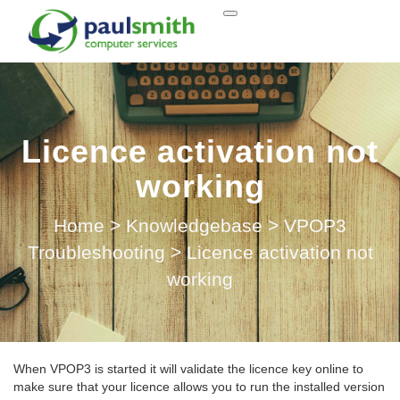
Licence activation not
working
Home
>
Knowledgebase
>
VPOP3
Troubleshooting
>
Licence activation not
working
When VPOP3 is started it will validate the licence key online to
make sure that your licence allows you to run the installed version