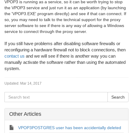
VPOP3 is running as a service, so it can be worth trying to stop
the VPOP3 service and just run it as an application (by launching
the 'VPOP3.EXE' program directly) and see if that can connect. If
so, you may need to talk to the technical support for the proxy
server software to see if there is any way of allowing a Windows
service to connect through the proxy server.
If you still have problems after disabling software firewalls or
reconfiguring a hardware firewall not to block connections, then
contact us
and we will see if there is another way you can
manually activate the software rather than using the automated
system.
Updated:
Mar 14, 2017
Other Articles
VPOP3POSTGRES user has been accidentally deleted