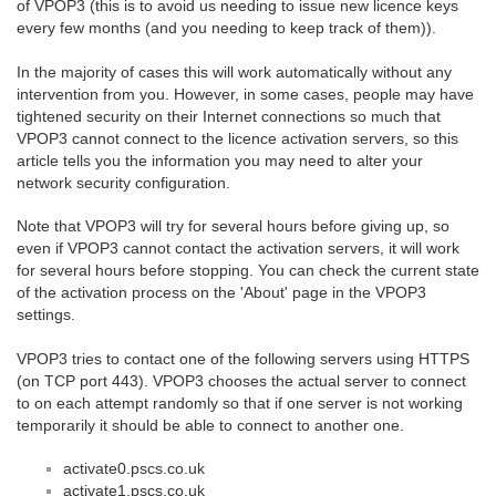
of VPOP3 (this is to avoid us needing to issue new licence keys
every few months (and you needing to keep track of them)).
In the majority of cases this will work automatically without any
intervention from you. However, in some cases, people may have
tightened security on their Internet connections so much that
VPOP3 cannot connect to the licence activation servers, so this
article tells you the information you may need to alter your
network security configuration.
Note that VPOP3 will try for several hours before giving up, so
even if VPOP3 cannot contact the activation servers, it will work
for several hours before stopping. You can check the current state
of the activation process on the 'About' page in the VPOP3
settings.
VPOP3 tries to contact one of the following servers using HTTPS
(on TCP port 443). VPOP3 chooses the actual server to connect
to on each attempt randomly so that if one server is not working
temporarily it should be able to connect to another one.
activate0.pscs.co.uk
activate1.pscs.co.uk