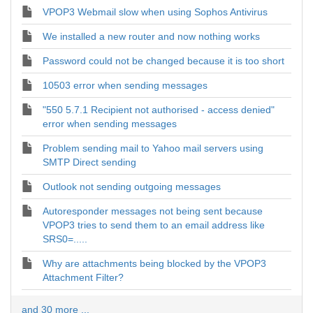
VPOP3 Webmail slow when using Sophos Antivirus
We installed a new router and now nothing works
Password could not be changed because it is too short
10503 error when sending messages
"550 5.7.1 Recipient not authorised - access denied"
error when sending messages
Problem sending mail to Yahoo mail servers using
SMTP Direct sending
Outlook not sending outgoing messages
Autoresponder messages not being sent because
VPOP3 tries to send them to an email address like
SRS0=.....
Why are attachments being blocked by the VPOP3
Attachment Filter?
and 30 more ...