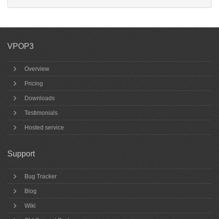
VPOP3
Overview
Pricing
Downloads
Testimonials
Hosted service
Support
Bug Tracker
Blog
Wiki