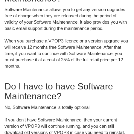
Software Maintenance allows you to get any version upgrades
free of charge when they are released during the period of
validity of your Software Maintenance. It also provides you with
basic email support during the maintenance period.
When you purchase a VPOP3 licence or a version upgrade you
will receive 12 months free Software Maintenance. After that
time, if you want to continue with Software Maintenance, you
must purchase it at a cost of 25% of the full retail price per 12
months.
Do I have to have Software
Maintenance?
No, Software Maintenance is totally optional.
If you don't have Software Maintenance, then your current
version of VPOP3 will continue running, and you can still
download old versions of VPOP3 in case you need to reinstall.