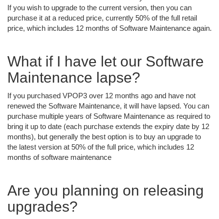
If you wish to upgrade to the current version, then you can
purchase it at a reduced price, currently 50% of the full retail
price, which includes 12 months of Software Maintenance again.
What if I have let our Software
Maintenance lapse?
If you purchased VPOP3 over 12 months ago and have not
renewed the Software Maintenance, it will have lapsed. You can
purchase multiple years of Software Maintenance as required to
bring it up to date (each purchase extends the expiry date by 12
months), but generally the best option is to buy an upgrade to
the latest version at 50% of the full price, which includes 12
months of software maintenance
Are you planning on releasing
upgrades?