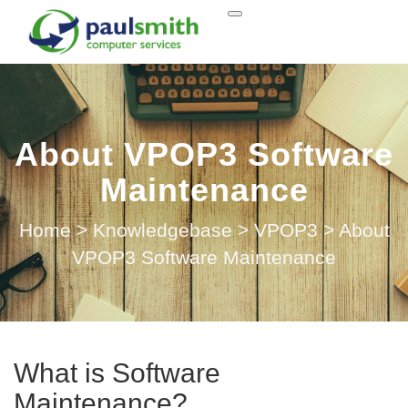
About VPOP3 Software
Maintenance
Home
>
Knowledgebase
>
VPOP3
>
About
VPOP3 Software Maintenance
What is Software
Maintenance?