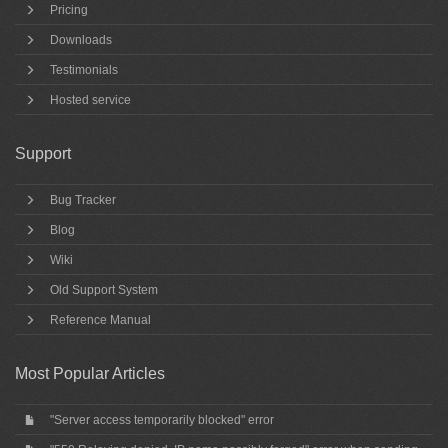
Pricing
Downloads
Testimonials
Hosted service
Support
Bug Tracker
Blog
Wiki
Old Support System
Reference Manual
Most Popular Articles
"Server access temporarily blocked" error