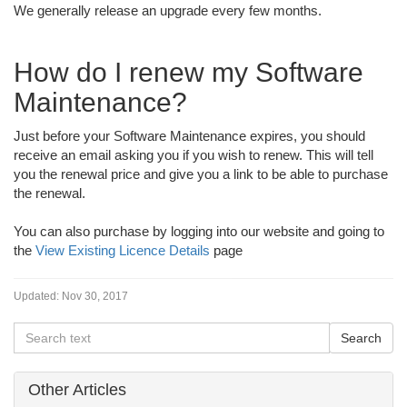
We generally release an upgrade every few months.
How do I renew my Software
Maintenance?
Just before your Software Maintenance expires, you should
receive an email asking you if you wish to renew. This will tell
you the renewal price and give you a link to be able to purchase
the renewal.
You can also purchase by logging into our website and going to
the
View Existing Licence Details
page
Updated:
Nov 30, 2017
Other Articles