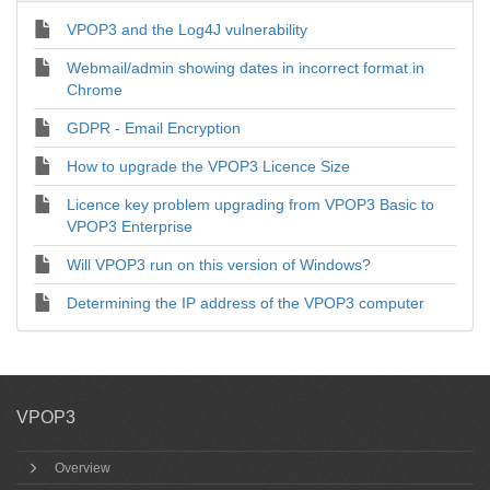
VPOP3 and the Log4J vulnerability
Webmail/admin showing dates in incorrect format in
Chrome
GDPR - Email Encryption
How to upgrade the VPOP3 Licence Size
Licence key problem upgrading from VPOP3 Basic to
VPOP3 Enterprise
Will VPOP3 run on this version of Windows?
Determining the IP address of the VPOP3 computer
VPOP3
Overview