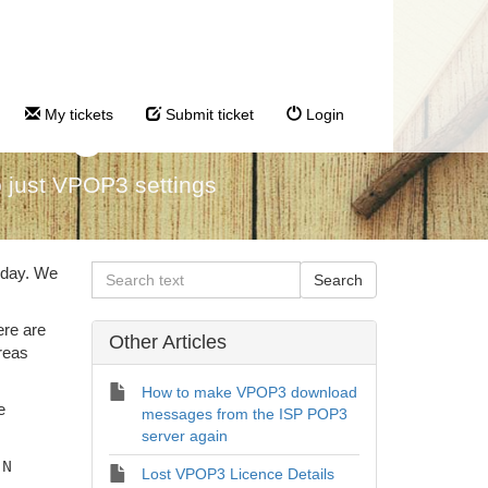
tings
My tickets
Submit ticket
Login
 just VPOP3 settings
 day. We
ere are
Other Articles
reas
How to make VPOP3 download
e
messages from the ISP POP3
server again
-N
Lost VPOP3 Licence Details