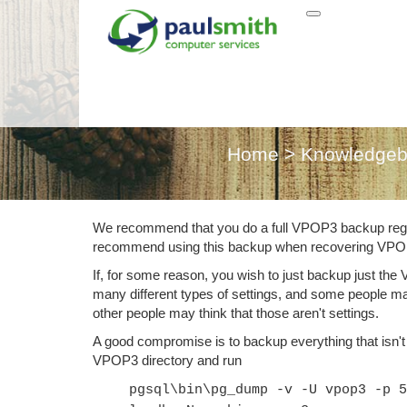
Back
Home
>
Knowledge
We recommend that you do a full VPOP3 backup reg
recommend using this backup when recovering VP
If, for some reason, you wish to just backup just the
many different types of settings, and some people m
other people may think that those aren't settings.
A good compromise is to backup everything that isn't
VPOP3 directory and run
pgsql\bin\pg_dump -v -U vpop3 -p 5