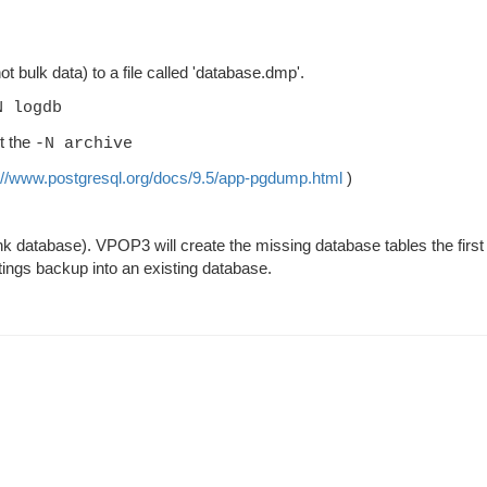
ot bulk data) to a file called 'database.dmp'.
N logdb
t the
-N archive
://www.postgresql.org/docs/9.5/app-pgdump.html
)
lank database). VPOP3 will create the missing database tables the first
settings backup into an existing database.