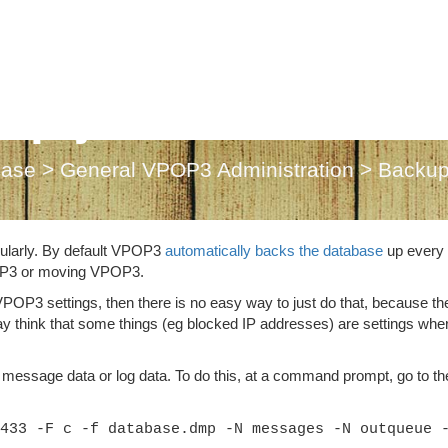
up just VPOP3 set
base
>
General VPOP3 Administration
>
Backup
ularly. By default VPOP3
automatically backs the database
up every
OP3 or moving VPOP3.
 VPOP3 settings, then there is no easy way to just do that, because th
ay think that some things (eg blocked IP addresses) are settings whe
 message data or log data. To do this, at a command prompt, go to th
433 -F c -f database.dmp -N messages -N outqueue 