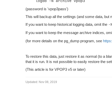
logdb -N archive vpop3
(password is 'vpop3pass')
This will backup all the settings (and some data, but n
If you want to keep historical logging data, omit the
-
If you want to keep the message archive indices, omi
(for more details on the pg_dump program, see
https
To restore this data, just restore it as normal (to a b
that it is run. It is not possible to easily restore the 
(This article is for VPOP3 v5 or later)
Updated:
Nov 08, 2019