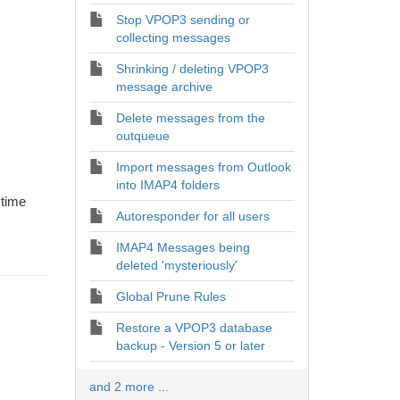
Stop VPOP3 sending or
collecting messages
Shrinking / deleting VPOP3
message archive
Delete messages from the
outqueue
Import messages from Outlook
into IMAP4 folders
 time
Autoresponder for all users
IMAP4 Messages being
deleted 'mysteriously'
Global Prune Rules
Restore a VPOP3 database
backup - Version 5 or later
and 2 more ...